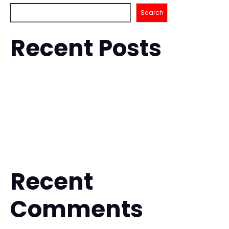
Search
Recent Posts
How to Improve Takedowns for BJJ with Confidence
Is Muay Thai Safe for Beginners? What to Expect
Fitness Kickboxing for Stress Relief That Works
Is BJJ Safe for Beginners? What to Expect
The Future of Hybrid Martial Arts Training
Recent
Comments