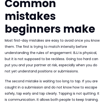
Common
mistakes
beginners make
Most first-day mistakes are easy to avoid once you know
them. The first is trying to match intensity before
understanding the rules of engagement. BJJ is physical,
but it is not supposed to be reckless. Going too hard can
put you and your partner at risk, especially when you do
not yet understand positions or submissions.
The second mistake is waiting too long to tap. If you are
caught in a submission and do not know how to escape
safely, tap early and tap clearly. Tapping is not quitting. It
is communication. It allows both people to keep training.