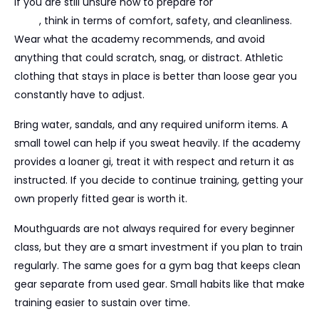
If you are still unsure how to prepare for
your first BJJ
class
, think in terms of comfort, safety, and cleanliness.
Wear what the academy recommends, and avoid
anything that could scratch, snag, or distract. Athletic
clothing that stays in place is better than loose gear you
constantly have to adjust.
Bring water, sandals, and any required uniform items. A
small towel can help if you sweat heavily. If the academy
provides a loaner gi, treat it with respect and return it as
instructed. If you decide to continue training, getting your
own properly fitted gear is worth it.
Mouthguards are not always required for every beginner
class, but they are a smart investment if you plan to train
regularly. The same goes for a gym bag that keeps clean
gear separate from used gear. Small habits like that make
training easier to sustain over time.