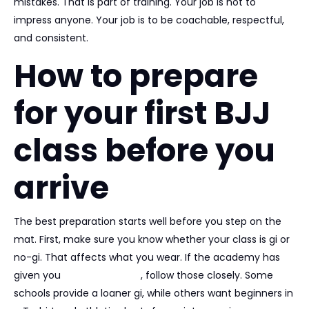
mistakes. That is part of training. Your job is not to
impress anyone. Your job is to be coachable, respectful,
and consistent.
How to prepare
for your first BJJ
class before you
arrive
The best preparation starts well before you step on the
mat. First, make sure you know whether your class is gi or
no-gi. That affects what you wear. If the academy has
given you
trial instructions
, follow those closely. Some
schools provide a loaner gi, while others want beginners in