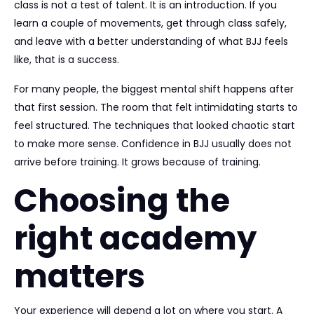
class is not a test of talent. It is an introduction. If you
learn a couple of movements, get through class safely,
and leave with a better understanding of what BJJ feels
like, that is a success.
For many people, the biggest mental shift happens after
that first session. The room that felt intimidating starts to
feel structured. The techniques that looked chaotic start
to make more sense. Confidence in BJJ usually does not
arrive before training. It grows because of training.
Choosing the
right academy
matters
Your experience will depend a lot on where you start. A