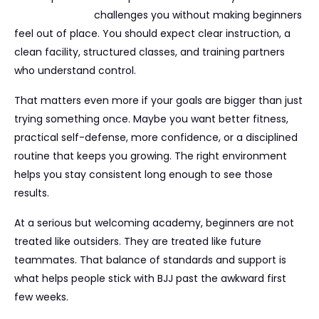
good academy
challenges you without making beginners
feel out of place. You should expect clear instruction, a
clean facility, structured classes, and training partners
who understand control.
That matters even more if your goals are bigger than just
trying something once. Maybe you want better fitness,
practical self-defense, more confidence, or a disciplined
routine that keeps you growing. The right environment
helps you stay consistent long enough to see those
results.
At a serious but welcoming academy, beginners are not
treated like outsiders. They are treated like future
teammates. That balance of standards and support is
what helps people stick with BJJ past the awkward first
few weeks.