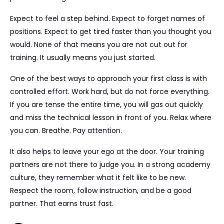
Expect to feel a step behind. Expect to forget names of
positions. Expect to get tired faster than you thought you
would. None of that means you are not cut out for
training. It usually means you just started.
One of the best ways to approach your first class is with
controlled effort. Work hard, but do not force everything.
If you are tense the entire time, you will gas out quickly
and miss the technical lesson in front of you. Relax where
you can. Breathe. Pay attention.
It also helps to leave your ego at the door. Your training
partners are not there to judge you. In a strong academy
culture, they remember what it felt like to be new.
Respect the room, follow instruction, and be a good
partner. That earns trust fast.