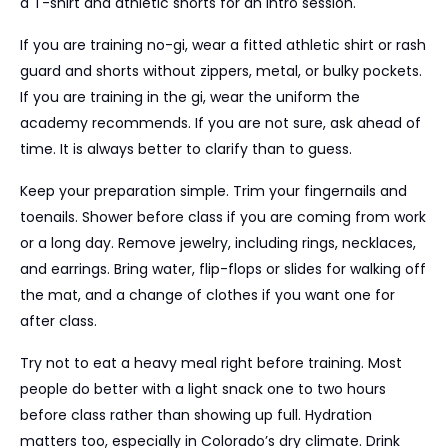
a T-shirt and athletic shorts for an intro session.
If you are training no-gi, wear a fitted athletic shirt or rash
guard and shorts without zippers, metal, or bulky pockets.
If you are training in the gi, wear the uniform the
academy recommends. If you are not sure, ask ahead of
time. It is always better to clarify than to guess.
Keep your preparation simple. Trim your fingernails and
toenails. Shower before class if you are coming from work
or a long day. Remove jewelry, including rings, necklaces,
and earrings. Bring water, flip-flops or slides for walking off
the mat, and a change of clothes if you want one for
after class.
Try not to eat a heavy meal right before training. Most
people do better with a light snack one to two hours
before class rather than showing up full. Hydration
matters too, especially in Colorado’s dry climate. Drink