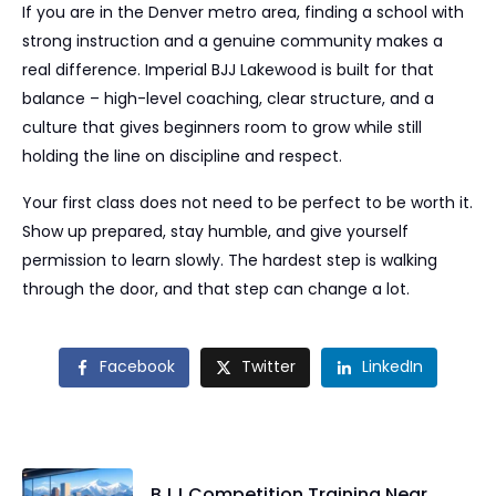
If you are in the Denver metro area, finding a school with
strong instruction and a genuine community makes a
real difference. Imperial BJJ Lakewood is built for that
balance – high-level coaching, clear structure, and a
culture that gives beginners room to grow while still
holding the line on discipline and respect.
Your first class does not need to be perfect to be worth it.
Show up prepared, stay humble, and give yourself
permission to learn slowly. The hardest step is walking
through the door, and that step can change a lot.
Facebook
Twitter
LinkedIn
BJJ Competition Training Near