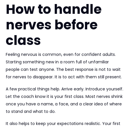
How to handle
nerves before
class
Feeling nervous is common, even for confident adults.
Starting something new in a room full of unfamiliar
people can test anyone. The best response is not to wait
for nerves to disappear. It is to act with them still present.
A few practical things help. Arrive early. Introduce yourself.
Let the coach know it is your first class. Most nerves shrink
once you have a name, a face, and a clear idea of where
to stand and what to do.
It also helps to keep your expectations realistic. Your first