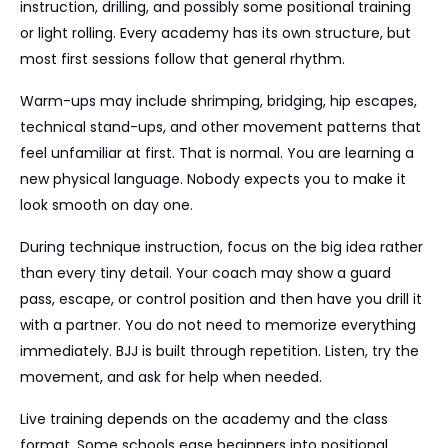
instruction, drilling, and possibly some positional training
or light rolling. Every academy has its own structure, but
most first sessions follow that general rhythm.
Warm-ups may include shrimping, bridging, hip escapes,
technical stand-ups, and other movement patterns that
feel unfamiliar at first. That is normal. You are learning a
new physical language. Nobody expects you to make it
look smooth on day one.
During technique instruction, focus on the big idea rather
than every tiny detail. Your coach may show a guard
pass, escape, or control position and then have you drill it
with a partner. You do not need to memorize everything
immediately. BJJ is built through repetition. Listen, try the
movement, and ask for help when needed.
Live training depends on the academy and the class
format. Some schools ease beginners into positional