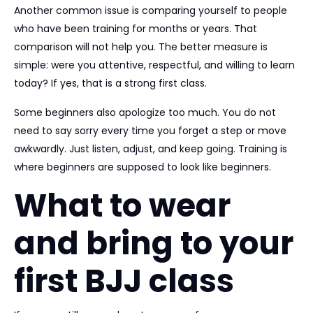
Another common issue is comparing yourself to people
who have been training for months or years. That
comparison will not help you. The better measure is
simple: were you attentive, respectful, and willing to learn
today? If yes, that is a strong first class.
Some beginners also apologize too much. You do not
need to say sorry every time you forget a step or move
awkwardly. Just listen, adjust, and keep going. Training is
where beginners are supposed to look like beginners.
What to wear
and bring to your
first BJJ class