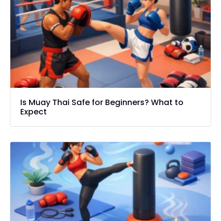
Is Muay Thai Safe for Beginners? What to
Expect