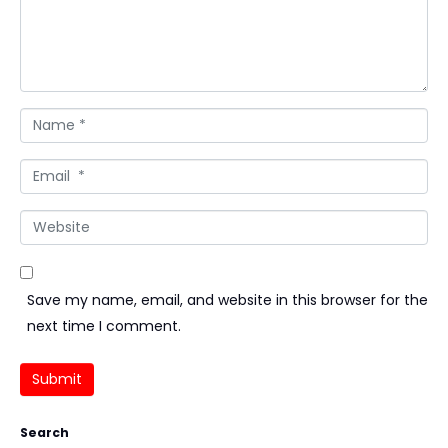
Name *
Email *
Website
Save my name, email, and website in this browser for the
next time I comment.
Submit
Search