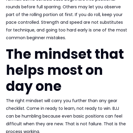
rounds before full sparring. Others may let you observe
part of the rolling portion at first. If you do roll, keep your
pace controlled. Strength and speed are not substitutes
for technique, and going too hard early is one of the most
common beginner mistakes.
The mindset that
helps most on
day one
The right mindset will carry you further than any gear
checklist. Come in ready to learn, not ready to win. BJJ
can be humbling because even basic positions can feel
difficult when they are new. That is not failure. That is the
process working.