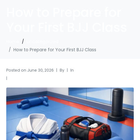
How to Prepare for
Your First BJJ Class
Home
Uncategorized
How to Prepare for Your First BJJ Class
Posted on
June 30, 2026
By
In
Uncategorized
Leave a comment