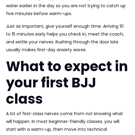
water earlier in the day so you are not trying to catch up
five minutes before warm-ups.
Just as important, give yourself enough time. Arriving 10
to 15 minutes early helps you check in, meet the coach,
and settle your nerves. Rushing through the door late
usually makes first-day anxiety worse.
What to expect in
your first BJJ
class
A lot of first-class nerves come from not knowing what
will happen. In most beginner-friendly classes, you will
start with a warm-up, then move into technical