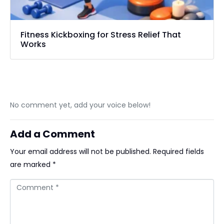
Fitness Kickboxing for Stress Relief That
Works
No comment yet, add your voice below!
Add a Comment
Your email address will not be published.
Required fields
are marked
*
Comment *