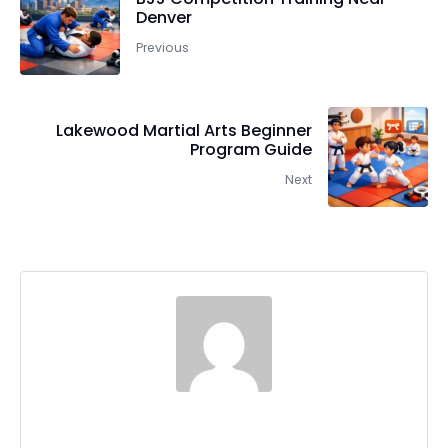
Denver
Previous
Lakewood Martial Arts Beginner
Program Guide
Next