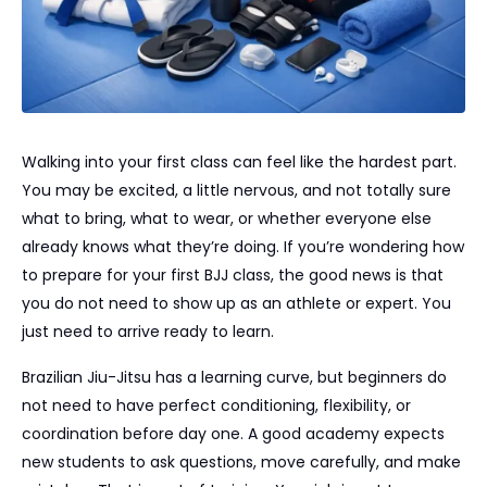
Walking into your first class can feel like the hardest part.
You may be excited, a little nervous, and not totally sure
what to bring, what to wear, or whether everyone else
already knows what they’re doing. If you’re wondering how
to prepare for your first BJJ class, the good news is that
you do not need to show up as an athlete or expert. You
just need to arrive ready to learn.
Brazilian Jiu-Jitsu has a learning curve, but beginners do
not need to have perfect conditioning, flexibility, or
coordination before day one. A good academy expects
new students to ask questions, move carefully, and make