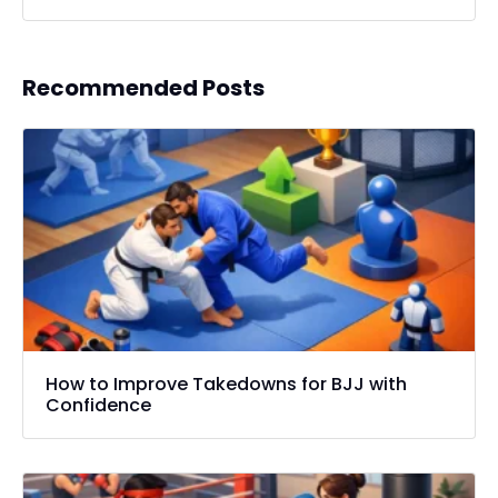
Recommended Posts
How to Improve Takedowns for BJJ with
Confidence