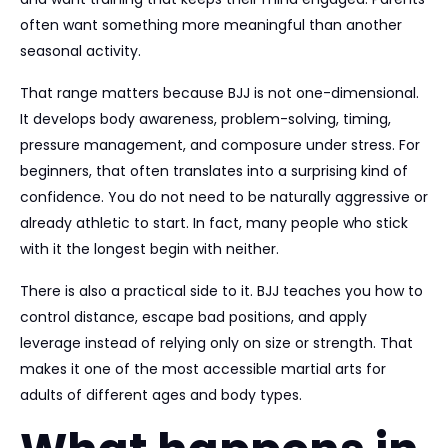
often want something more meaningful than another
seasonal activity.
That range matters because BJJ is not one-dimensional.
It develops body awareness, problem-solving, timing,
pressure management, and composure under stress. For
beginners, that often translates into a surprising kind of
confidence. You do not need to be naturally aggressive or
already athletic to start. In fact, many people who stick
with it the longest begin with neither.
There is also a practical side to it. BJJ teaches you how to
control distance, escape bad positions, and apply
leverage instead of relying only on size or strength. That
makes it one of the most accessible martial arts for
adults of different ages and body types.