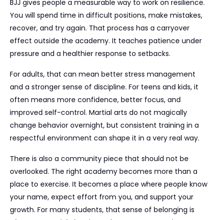
BJJ gives people a measurable way to work on resilience.
You will spend time in difficult positions, make mistakes,
recover, and try again. That process has a carryover
effect outside the academy. It teaches patience under
pressure and a healthier response to setbacks.
For adults, that can mean better stress management
and a stronger sense of discipline. For teens and kids, it
often means more confidence, better focus, and
improved self-control. Martial arts do not magically
change behavior overnight, but consistent training in a
respectful environment can shape it in a very real way.
There is also a community piece that should not be
overlooked. The right academy becomes more than a
place to exercise. It becomes a place where people know
your name, expect effort from you, and support your
growth. For many students, that sense of belonging is