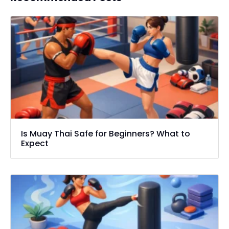
Is Muay Thai Safe for Beginners? What to
Expect