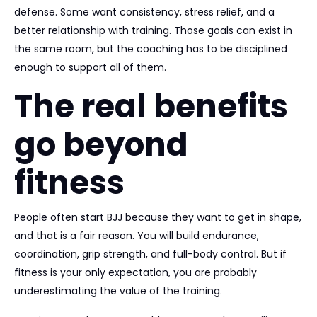
defense. Some want consistency, stress relief, and a
better relationship with training. Those goals can exist in
the same room, but the coaching has to be disciplined
enough to support all of them.
The real benefits
go beyond
fitness
People often start BJJ because they want to get in shape,
and that is a fair reason. You will build endurance,
coordination, grip strength, and full-body control. But if
fitness is your only expectation, you are probably
underestimating the value of the training.