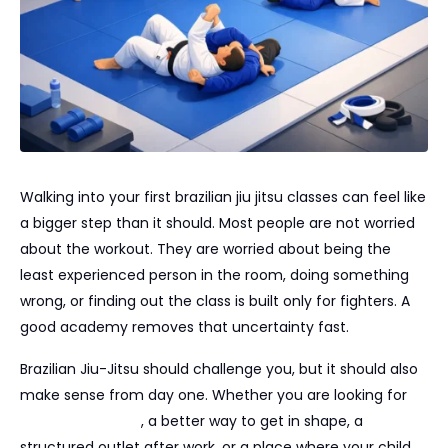
Walking into your first brazilian jiu jitsu classes can feel like
a bigger step than it should. Most people are not worried
about the workout. They are worried about being the
least experienced person in the room, doing something
wrong, or finding out the class is built only for fighters. A
good academy removes that uncertainty fast.
Brazilian Jiu-Jitsu should challenge you, but it should also
make sense from day one. Whether you are looking for
real self-defense
, a better way to get in shape, a
structured outlet after work, or a place where your child