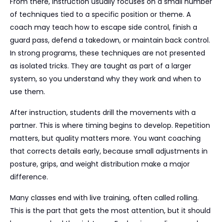
From there, instruction usually focuses on a small number
of techniques tied to a specific position or theme. A
coach may teach how to escape side control, finish a
guard pass, defend a takedown, or maintain back control.
In strong programs, these techniques are not presented
as isolated tricks. They are taught as part of a larger
system, so you understand why they work and when to
use them.
After instruction, students drill the movements with a
partner. This is where timing begins to develop. Repetition
matters, but quality matters more. You want coaching
that corrects details early, because small adjustments in
posture, grips, and weight distribution make a major
difference.
Many classes end with live training, often called rolling.
This is the part that gets the most attention, but it should