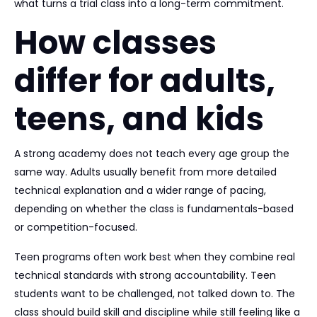
what turns a trial class into a long-term commitment.
How classes
differ for adults,
teens, and kids
A strong academy does not teach every age group the
same way. Adults usually benefit from more detailed
technical explanation and a wider range of pacing,
depending on whether the class is fundamentals-based
or competition-focused.
Teen programs often work best when they combine real
technical standards with strong accountability. Teen
students want to be challenged, not talked down to. The
class should build skill and discipline while still feeling like a