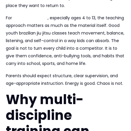
place they want to return to.
For
younger children
, especially ages 4 to 13, the teaching
approach matters as much as the material itself. Good
youth brazilian jiu jitsu classes teach movement, balance,
listening, and self-control in a way kids can absorb. The
goal is not to turn every child into a competitor. It is to
give them confidence, anti-bullying tools, and habits that
carry into school, sports, and home life.
Parents should expect structure, clear supervision, and
age-appropriate instruction. Energy is good. Chaos is not.
Why multi-
discipline