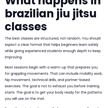
What happens in
brazilian jiu jitsu
classes
The best classes are structured, not random. You should
expect a clear format that helps beginners learn safely
while giving experienced students enough depth to keep
improving.
Most sessions begin with a warm-up that prepares you
for grappling movements. That can include mobility work,
hip movement, technical drills, and partner-based
exercises. The goal is not to exhaust you before training
starts. The goal is to get your body ready for the patterns
you will use on the mat.