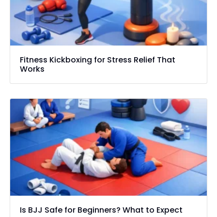
Fitness Kickboxing for Stress Relief That
Works
Is BJJ Safe for Beginners? What to Expect