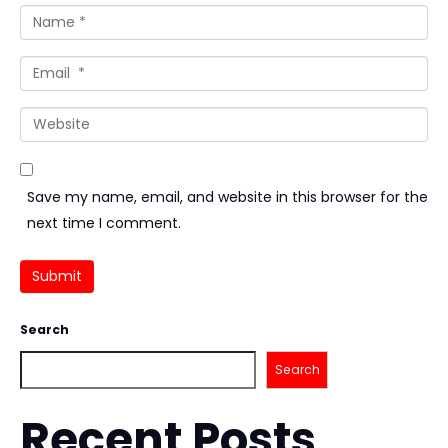
Name *
Email *
Website
Save my name, email, and website in this browser for the
next time I comment.
Submit
Search
Search
Recent Posts