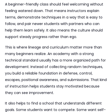
A beginner-friendly class should feel welcoming without
feeling watered down. That means instructors explain
terms, demonstrate techniques in a way that is easy to
follow, and pair newer students with partners who can
help them learn safely. It also means the culture should
support steady progress rather than ego.
This is where lineage and curriculum matter more than
many beginners realize. An academy with a strong
technical standard usually has a more organized path for
development. Instead of collecting random techniques,
you build a reliable foundation in defense, control,
escapes, positional awareness, and submissions. That kind
of instruction helps students stay motivated because
they can see improvement.
It also helps to find a school that understands different
goals. Some students want to compete. Some want self-