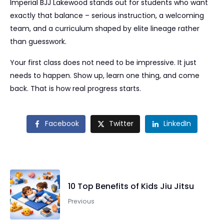
Imperial BJJ Lakewood stands out for students who want
exactly that balance – serious instruction, a welcoming
team, and a curriculum shaped by elite lineage rather
than guesswork.
Your first class does not need to be impressive. It just
needs to happen. Show up, learn one thing, and come
back. That is how real progress starts.
Facebook
Twitter
LinkedIn
10 Top Benefits of Kids Jiu Jitsu
Previous