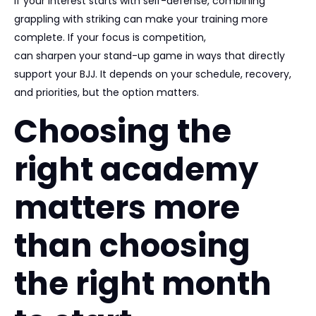
If your interest starts with self-defense, combining
grappling with striking can make your training more
complete. If your focus is competition,
wrestling and judo
can sharpen your stand-up game in ways that directly
support your BJJ. It depends on your schedule, recovery,
and priorities, but the option matters.
Choosing the
right academy
matters more
than choosing
the right month