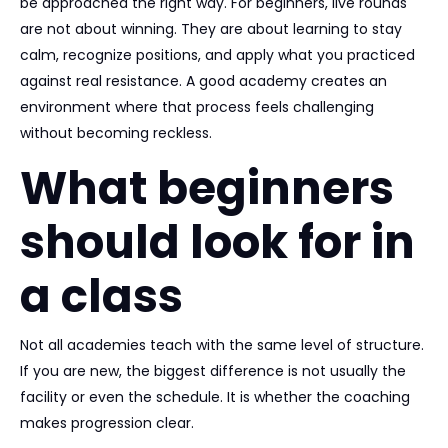
be approached the right way. For beginners, live rounds
are not about winning. They are about learning to stay
calm, recognize positions, and apply what you practiced
against real resistance. A good academy creates an
environment where that process feels challenging
without becoming reckless.
What beginners
should look for in
a class
Not all academies teach with the same level of structure.
If you are new, the biggest difference is not usually the
facility or even the schedule. It is whether the coaching
makes progression clear.