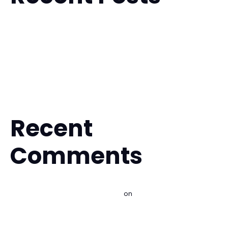
Is Muay Thai Safe for Beginners? What to Expect
Fitness Kickboxing for Stress Relief That Works
Is BJJ Safe for Beginners? What to Expect
The Future of Hybrid Martial Arts Training
A Guide to Your First Martial Arts Trial
Recent
Comments
Best Martial Arts for Self Defense - Imperial BJJ Lakewood |
Brazilian Jiu Jitsu & Kids MMA
on
Is Brazilian Jiu Jitsu Good
for Self Defense?
Best Beginner Martial Arts Classes Explained - Imperial BJJ