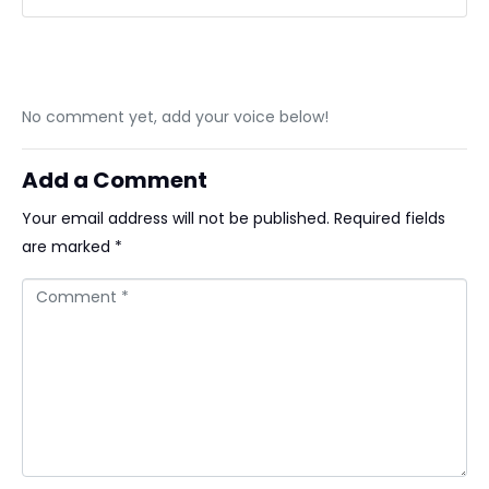
No comment yet, add your voice below!
Add a Comment
Your email address will not be published.
Required fields
are marked
*
Comment *