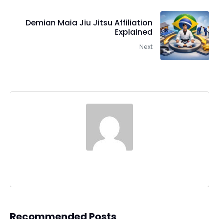
Demian Maia Jiu Jitsu Affiliation
Explained
Next
Recommended Posts