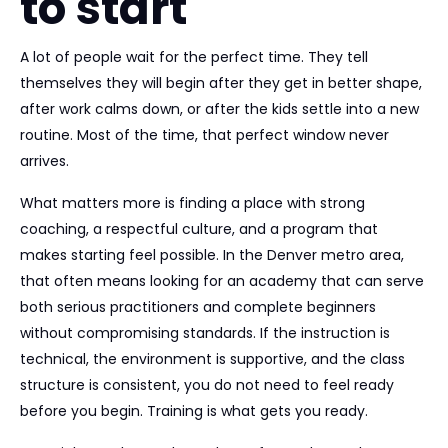
to start
A lot of people wait for the perfect time. They tell
themselves they will begin after they get in better shape,
after work calms down, or after the kids settle into a new
routine. Most of the time, that perfect window never
arrives.
What matters more is finding a place with strong
coaching, a respectful culture, and a program that
makes starting feel possible. In the Denver metro area,
that often means looking for an academy that can serve
both serious practitioners and complete beginners
without compromising standards. If the instruction is
technical, the environment is supportive, and the class
structure is consistent, you do not need to feel ready
before you begin. Training is what gets you ready.