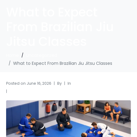
What to Expect
From Brazilian Jiu
Jitsu Classes
Home
Uncategorized
What to Expect From Brazilian Jiu Jitsu Classes
Posted on
June 16, 2026
By
In
Uncategorized
Leave a comment