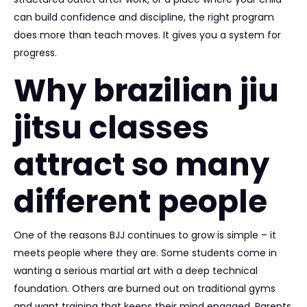
can build confidence and discipline, the right program
does more than teach moves. It gives you a system for
progress.
Why brazilian jiu
jitsu classes
attract so many
different people
One of the reasons BJJ continues to grow is simple – it
meets people where they are. Some students come in
wanting a serious martial art with a deep technical
foundation. Others are burned out on traditional gyms
and want training that keeps their mind engaged. Parents