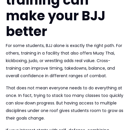
training can
make your BJJ
better
For some students, BJJ alone is exactly the right path. For
others, training in a facility that also offers Muay Thai,
kickboxing, judo, or wrestling adds real value. Cross-
training can improve timing, takedowns, balance, and
overall confidence in different ranges of combat.
That does not mean everyone needs to do everything at
once. In fact, trying to stack too many classes too quickly
can slow down progress. But having access to multiple
disciplines under one roof gives students room to grow as
their goals change.