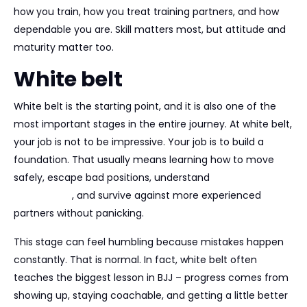
how you train, how you treat training partners, and how
dependable you are. Skill matters most, but attitude and
maturity matter too.
White belt
White belt is the starting point, and it is also one of the
most important stages in the entire journey. At white belt,
your job is not to be impressive. Your job is to build a
foundation. That usually means learning how to move
safely, escape bad positions, understand
basic
submissions
, and survive against more experienced
partners without panicking.
This stage can feel humbling because mistakes happen
constantly. That is normal. In fact, white belt often
teaches the biggest lesson in BJJ – progress comes from
showing up, staying coachable, and getting a little better