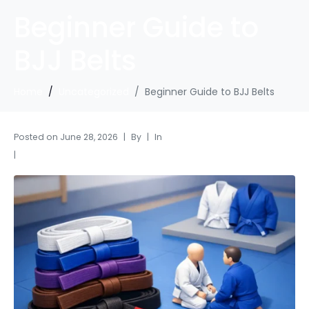
Beginner Guide to
BJJ Belts
Home
Uncategorized
Beginner Guide to BJJ Belts
Posted on
June 28, 2026
By
In
Uncategorized
Leave a comment