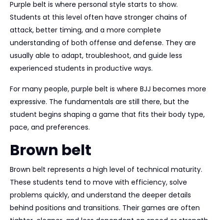
Purple belt is where personal style starts to show.
Students at this level often have stronger chains of
attack, better timing, and a more complete
understanding of both offense and defense. They are
usually able to adapt, troubleshoot, and guide less
experienced students in productive ways.
For many people, purple belt is where BJJ becomes more
expressive. The fundamentals are still there, but the
student begins shaping a game that fits their body type,
pace, and preferences.
Brown belt
Brown belt represents a high level of technical maturity.
These students tend to move with efficiency, solve
problems quickly, and understand the deeper details
behind positions and transitions. Their games are often