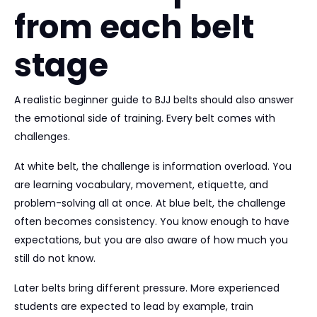
from each belt
stage
A realistic beginner guide to BJJ belts should also answer
the emotional side of training. Every belt comes with
challenges.
At white belt, the challenge is information overload. You
are learning vocabulary, movement, etiquette, and
problem-solving all at once. At blue belt, the challenge
often becomes consistency. You know enough to have
expectations, but you are also aware of how much you
still do not know.
Later belts bring different pressure. More experienced
students are expected to lead by example, train