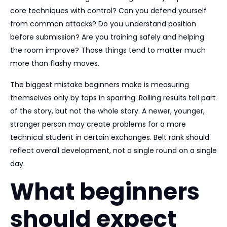
core techniques with control? Can you defend yourself
from common attacks? Do you understand position
before submission? Are you training safely and helping
the room improve? Those things tend to matter much
more than flashy moves.
The biggest mistake beginners make is measuring
themselves only by taps in sparring. Rolling results tell part
of the story, but not the whole story. A newer, younger,
stronger person may create problems for a more
technical student in certain exchanges. Belt rank should
reflect overall development, not a single round on a single
day.
What beginners
should expect