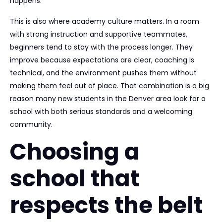
happens.
This is also where academy culture matters. In a room
with strong instruction and supportive teammates,
beginners tend to stay with the process longer. They
improve because expectations are clear, coaching is
technical, and the environment pushes them without
making them feel out of place. That combination is a big
reason many new students in the Denver area look for a
school with both serious standards and a welcoming
community.
Choosing a
school that
respects the belt