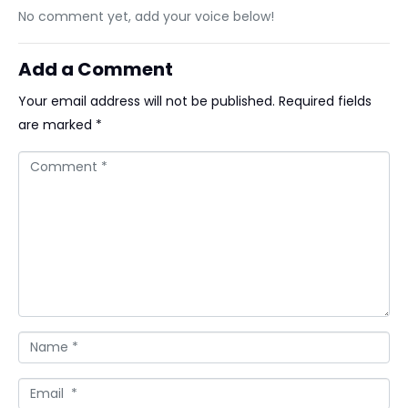
No comment yet, add your voice below!
Add a Comment
Your email address will not be published.
Required fields
are marked
*
Comment *
Name *
Email *