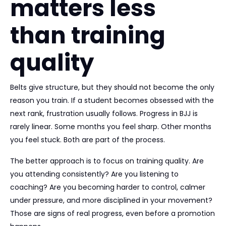
matters less
than training
quality
Belts give structure, but they should not become the only
reason you train. If a student becomes obsessed with the
next rank, frustration usually follows. Progress in BJJ is
rarely linear. Some months you feel sharp. Other months
you feel stuck. Both are part of the process.
The better approach is to focus on training quality. Are
you attending consistently? Are you listening to
coaching? Are you becoming harder to control, calmer
under pressure, and more disciplined in your movement?
Those are signs of real progress, even before a promotion