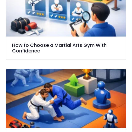
How to Choose a Martial Arts Gym With
Confidence