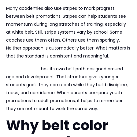
Many academies also use stripes to mark progress
between belt promotions. Stripes can help students see
momentum during long stretches of training, especially
at white belt. Still, stripe systems vary by school. Some
coaches use them often. Others use them sparingly.
Neither approach is automatically better. What matters is
that the standard is consistent and meaningful.
For children, BJJ
has its own belt path designed around
age and development. That structure gives younger
students goals they can reach while they build discipline,
focus, and confidence. When parents compare youth
promotions to adult promotions, it helps to remember
they are not meant to work the same way.
Why belt color