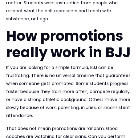
matter. Students want instruction from people who
respect what the belt represents and teach with
substance, not ego.
How promotions
really work in BJJ
If you are looking for a simple formula, BJJ can be
frustrating. There is no universal timeline that guarantees
when someone gets promoted. Some students progress
faster because they train more often, compete regularly,
or have a strong athletic background. Others move more
slowly because of work, parenting, injuries, or inconsistent
attendance.
That does not mean promotions are random. Good
coaches are watching for clear signs. Can you perform