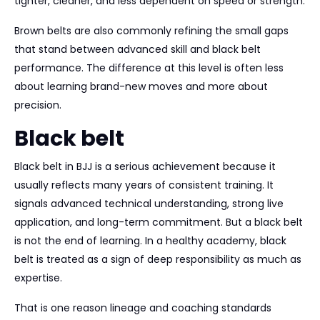
tighter, cleaner, and less dependent on speed or strength.
Brown belts are also commonly refining the small gaps
that stand between advanced skill and black belt
performance. The difference at this level is often less
about learning brand-new moves and more about
precision.
Black belt
Black belt in BJJ is a serious achievement because it
usually reflects many years of consistent training. It
signals advanced technical understanding, strong live
application, and long-term commitment. But a black belt
is not the end of learning. In a healthy academy, black
belt is treated as a sign of deep responsibility as much as
expertise.
That is one reason lineage and coaching standards