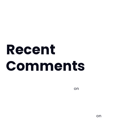
Is Muay Thai Safe for Beginners? What to Expect
Fitness Kickboxing for Stress Relief That Works
Is BJJ Safe for Beginners? What to Expect
Recent
Comments
Best Martial Arts for Self Defense - Imperial BJJ Lakewood |
Brazilian Jiu Jitsu & Kids MMA
on
Is Brazilian Jiu Jitsu Good
for Self Defense?
Best Beginner Martial Arts Classes Explained - Imperial BJJ
Lakewood | Brazilian Jiu Jitsu & Kids MMA
on
Is Brazilian Jiu
Jitsu Good for Self Defense?
Find a Free Martial Arts Trial Near Me - Imperial BJJ