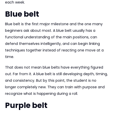
each week.
Blue belt
Blue belt is the first major milestone and the one many
beginners ask about most. A blue belt usually has a
functional understanding of the main positions, can
defend themselves intelligently, and can begin linking
techniques together instead of reacting one move at a
time.
That does not mean blue belts have everything figured
out. Far from it. A blue belt is still developing depth, timing,
and consistency. But by this point, the student is no
longer completely new. They can train with purpose and
recognize what is happening during a roll.
Purple belt