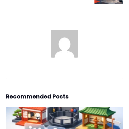
Recommended Posts