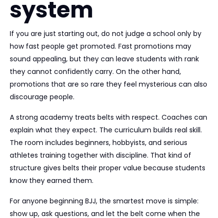
system
If you are just starting out, do not judge a school only by
how fast people get promoted. Fast promotions may
sound appealing, but they can leave students with rank
they cannot confidently carry. On the other hand,
promotions that are so rare they feel mysterious can also
discourage people.
A strong academy treats belts with respect. Coaches can
explain what they expect. The curriculum builds real skill.
The room includes beginners, hobbyists, and serious
athletes training together with discipline. That kind of
structure gives belts their proper value because students
know they earned them.
For anyone beginning BJJ, the smartest move is simple:
show up, ask questions, and let the belt come when the