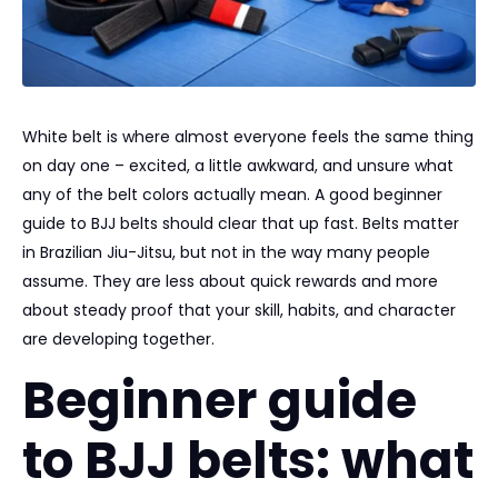
White belt is where almost everyone feels the same thing
on day one – excited, a little awkward, and unsure what
any of the belt colors actually mean. A good beginner
guide to BJJ belts should clear that up fast. Belts matter
in Brazilian Jiu-Jitsu, but not in the way many people
assume. They are less about quick rewards and more
about steady proof that your skill, habits, and character
are developing together.
Beginner guide
to BJJ belts: what