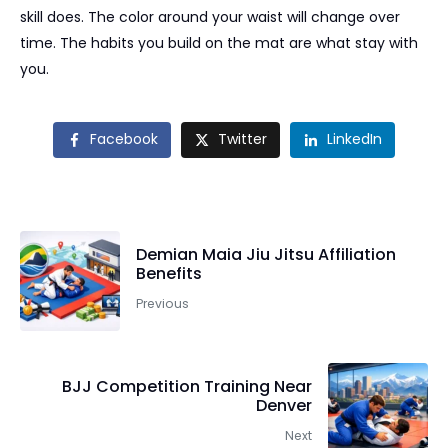
skill does. The color around your waist will change over
time. The habits you build on the mat are what stay with
you.
Facebook
Twitter
LinkedIn
Demian Maia Jiu Jitsu Affiliation
Benefits
Previous
BJJ Competition Training Near
Denver
Next