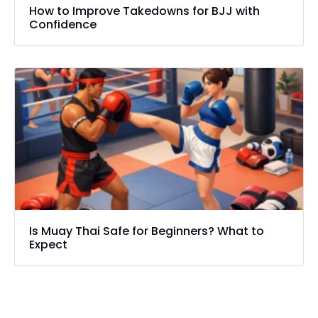
How to Improve Takedowns for BJJ with
Confidence
Is Muay Thai Safe for Beginners? What to
Expect