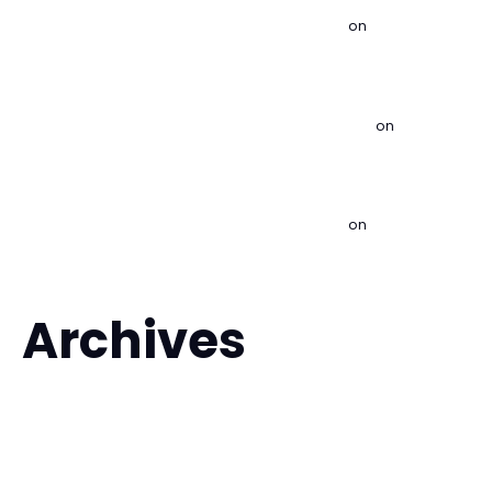
Lakewood | Brazilian Jiu Jitsu & Kids MMA
on
Is Brazilian Jiu
Jitsu Good for Self Defense?
What to Expect From Brazilian Jiu Jitsu Classes - Imperial
BJJ Lakewood | Brazilian Jiu Jitsu & Kids MMA
on
Is Brazilian
Jiu Jitsu Good for Self Defense?
How to Choose a BJJ Gym That Fits You - Imperial BJJ
Lakewood | Brazilian Jiu Jitsu & Kids MMA
on
Is Brazilian Jiu
Jitsu Good for Self Defense?
Archives
August 2026
July 2026
June 2026