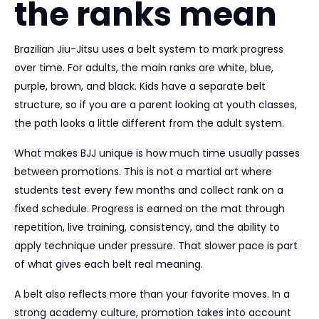
the ranks mean
Brazilian Jiu-Jitsu uses a belt system to mark progress
over time. For adults, the main ranks are white, blue,
purple, brown, and black. Kids have a separate belt
structure, so if you are a parent looking at youth classes,
the path looks a little different from the adult system.
What makes BJJ unique is how much time usually passes
between promotions. This is not a martial art where
students test every few months and collect rank on a
fixed schedule. Progress is earned on the mat through
repetition, live training, consistency, and the ability to
apply technique under pressure. That slower pace is part
of what gives each belt real meaning.
A belt also reflects more than your favorite moves. In a
strong academy culture, promotion takes into account