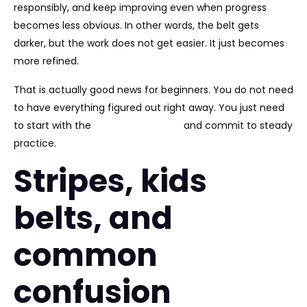
responsibly, and keep improving even when progress
becomes less obvious. In other words, the belt gets
darker, but the work does not get easier. It just becomes
more refined.
That is actually good news for beginners. You do not need
to have everything figured out right away. You just need
to start with the
right environment
and commit to steady
practice.
Stripes, kids
belts, and
common
confusion