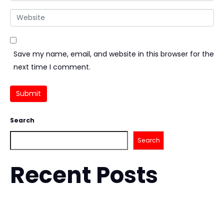
Website
Save my name, email, and website in this browser for the
next time I comment.
Submit
Search
Search
Recent Posts
How to Choose a Martial Arts Gym With Confidence
How to Improve Takedowns for BJJ with Confidence