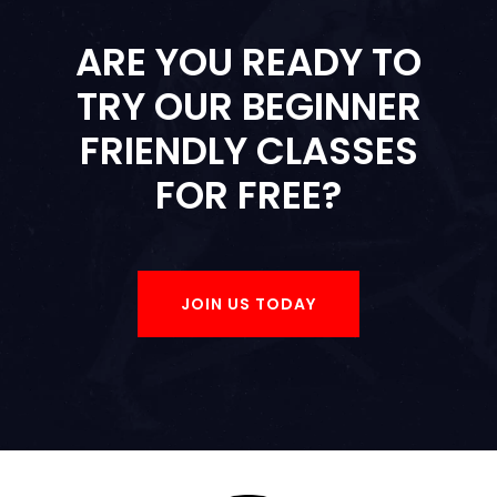
ARE YOU READY TO
TRY OUR BEGINNER
FRIENDLY CLASSES
FOR FREE?
JOIN US TODAY