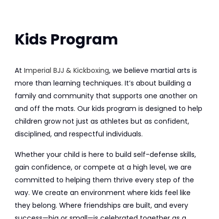
Kids Program
At
Imperial BJJ & Kickboxing
, we believe martial arts is
more than learning techniques. It’s about building a
family and community that supports one another on
and off the mats. Our kids program is designed to help
children grow not just as athletes but as confident,
disciplined, and respectful individuals.
Whether your child is here to build self-defense skills,
gain confidence, or compete at a high level, we are
committed to helping them thrive every step of the
way. We create an environment where kids feel like
they belong. Where friendships are built, and every
success—big or small—is celebrated together as a