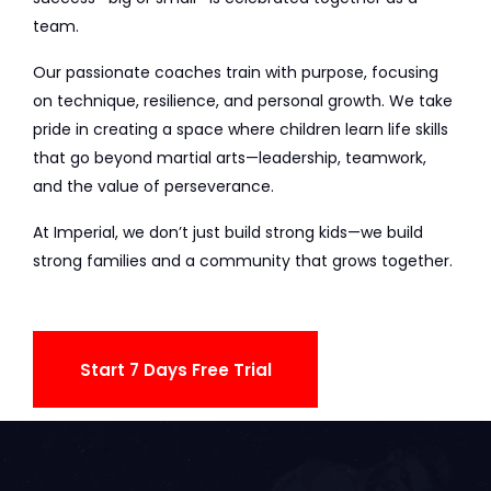
team.
Our passionate coaches train with purpose, focusing
on technique, resilience, and personal growth. We take
pride in creating a space where children learn life skills
that go beyond martial arts—leadership, teamwork,
and the value of perseverance.
At Imperial, we don’t just build strong kids—we build
strong families and a community that grows together.
Start 7 Days Free Trial