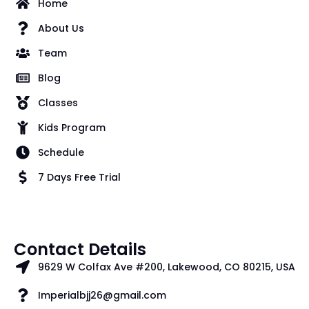
Home
About Us
Team
Blog
Classes
Kids Program
Schedule
7 Days Free Trial
Contact Details
9629 W Colfax Ave #200, Lakewood, CO 80215, USA
Imperialbjj26@gmail.com