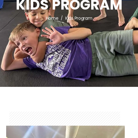
KIDS PROGRAM
Home
Kids Program