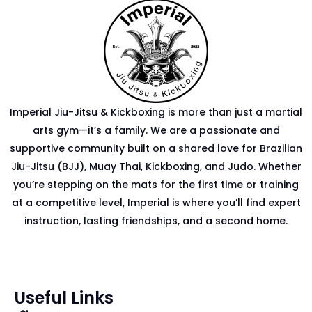
Imperial Jiu-Jitsu & Kickboxing is more than just a martial
arts gym—it’s a family. We are a passionate and
supportive community built on a shared love for Brazilian
Jiu-Jitsu (BJJ), Muay Thai, Kickboxing, and Judo. Whether
you’re stepping on the mats for the first time or training
at a competitive level, Imperial is where you’ll find expert
instruction, lasting friendships, and a second home.
Useful Links